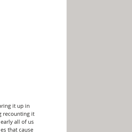
ing it up in 
 recounting it 
arly all of us 
es that cause 