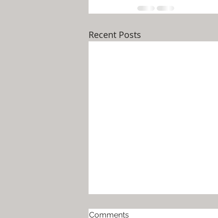
Recent Posts
Help for Moms Around the
Comments