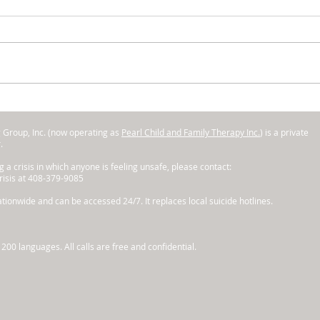
Kids Can Be MEAN - What's
Gre
to be Done?
to A
g Group, Inc. (now operating as
Pearl Child and Family Therapy Inc.
) is a private
r.
ng a crisis in which anyone is feeling unsafe, please contact:
Crisis at 408-379-9085
tionwide and can be accessed 24/7. It replaces local suicide hotlines.
200 languages. All calls are free and confidential.