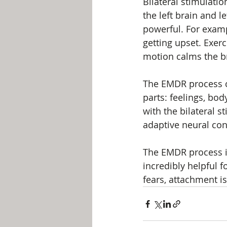
Bilateral stimulatio
the left brain and l
powerful. For examp
getting upset. Exercis
motion calms the br
The EMDR process co
parts: feelings, bod
with the bilateral s
adaptive neural con
The EMDR process is
incredibly helpful f
fears, attachment i