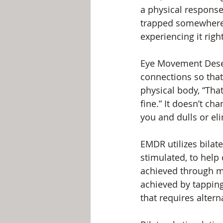
a physical respons
trapped somewhere i
experiencing it righ
Eye Movement Desen
connections so that
physical body, “Tha
fine.” It doesn’t c
you and dulls or el
EMDR utilizes bilat
stimulated, to help
achieved through mov
achieved by tapping 
that requires altern