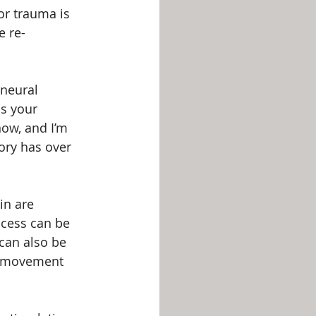
r trauma is 
e re-
neural 
s your 
now, and I’m 
ory has over 
in are 
ocess can be 
 can also be 
or movement 