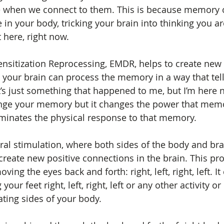
e when we connect to them. This is because memory o
n your body, tricking your brain into thinking you ar
t here, right now. 
sitization Reprocessing, EMDR, helps to create new 
 your brain can process the memory in a way that tell
t’s just something that happened to me, but I’m here 
hange your memory but it changes the power that mem
iminates the physical response to that memory.
eral stimulation, where both sides of the body and bra
 create new positive connections in the brain. This pr
ing the eyes back and forth: right, left, right, left. It
your feet right, left, right, left or any other activity 
ating sides of your body.