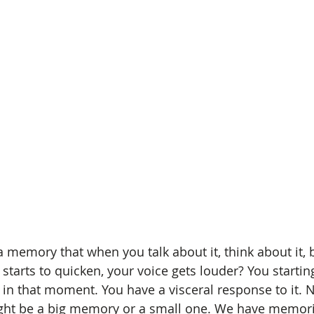
memory that when you talk about it, think about it, br
starts to quicken, your voice gets louder? You starting
g in that moment. You have a visceral response to it. Ne
ight be a big memory or a small one. We have memori