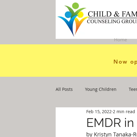
Home
Now op
All Posts
Young Children
Tee
Feb 15, 2022
2 min read
EMDR in 
by Kristyn Tanaka-