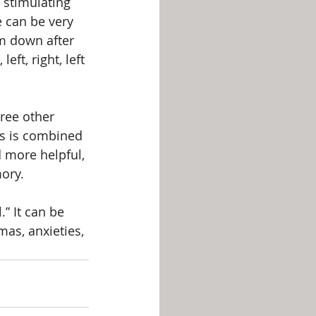
 stimulating 
e can be very 
lm down after 
eft, right, left 
ree other 
is is combined 
d more helpful, 
ory.
” It can be 
mas, anxieties, 