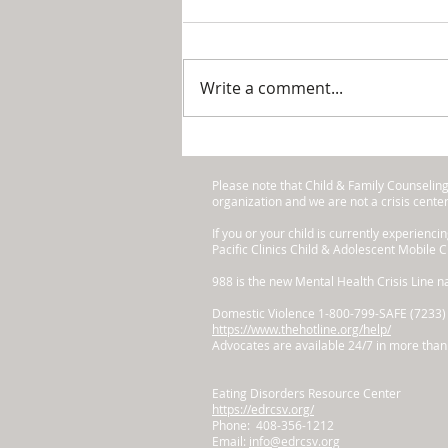
Holidays
Okay, Mom, we know you’re
stressing out right now. Your
Write a comment...
kids are doing their quarter-
end projects, performances
and field trips. You’ve...
Please note that Child & Family Counselin
organization and we are not a crisis cente
​If you or your child is currently experienci
Pacific Clinics Child & Adolescent Mobile 
988 is the new Mental Health Crisis Line na
Domestic Violence 1-800-799-SAFE (7233)
https://www.thehotline.org/help/
Advocates are available 24/7 in more than 
Eating Disorders Resource Center
https://edrcsv.org/
Phone: 408-356-1212
Email:
info@edrcsv.org