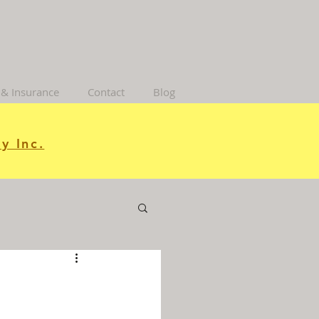
 & Insurance
Contact
Blog
y Inc.