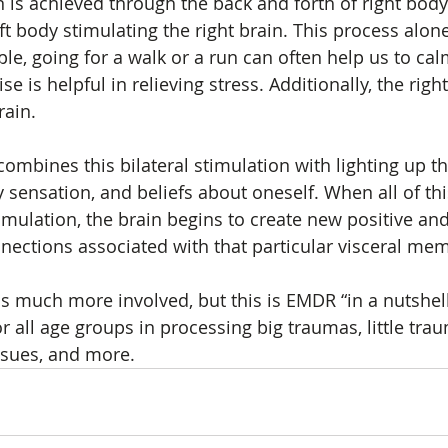
n is achieved through the back and forth of right body
eft body stimulating the right brain. This process alon
le, going for a walk or a run can often help us to ca
e is helpful in relieving stress. Additionally, the right, l
ain.  
mbines this bilateral stimulation with lighting up th
y sensation, and beliefs about oneself. When all of th
timulation, the brain begins to create new positive an
nections associated with that particular visceral mem
 much more involved, but this is EMDR “in a nutshell.
or all age groups in processing big traumas, little trau
ssues, and more.