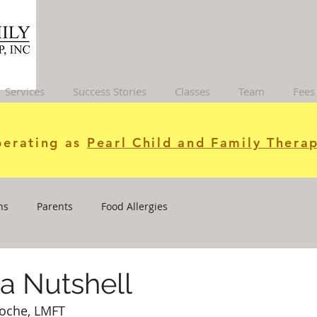
Services
Success Stories
Classes
Team
Fees
erating as
Pearl Child and Family Therap
ns
Parents
Food Allergies
a Nutshell
Roche, LMFT