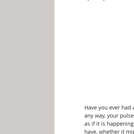
Have you ever had a 
any way, your pulse 
as if it is happenin
have, whether it m