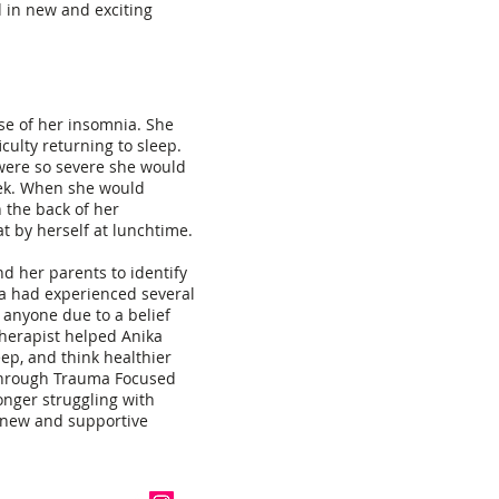
 in new and exciting
se of her insomnia. She
culty returning to sleep.
were so severe she would
eek. When she would
 the back of her
t by herself at lunchtime.
d her parents to identify
a had experienced several
 anyone due to a belief
therapist helped Anika
eep, and think healthier
through Trauma Focused
onger struggling with
 new and supportive