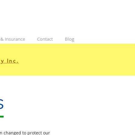
 & Insurance
Contact
Blog
y Inc.
s
n changed to protect our