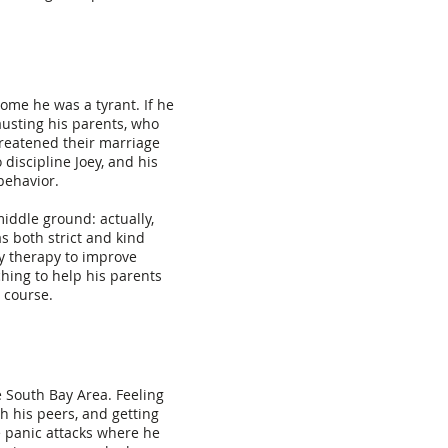
home he was a tyrant. If he
austing his parents, who
threatened their marriage
discipline Joey, and his
behavior.
middle ground: actually,
s both strict and kind
y therapy to improve
hing to help his parents
 course.
 South Bay Area. Feeling
h his peers, and getting
e panic attacks where he