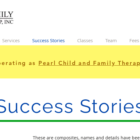
Services
Success Stories
Classes
Team
Fees
erating as
Pearl Child and Family Therap
Success Storie
These are composites, names and details have bee