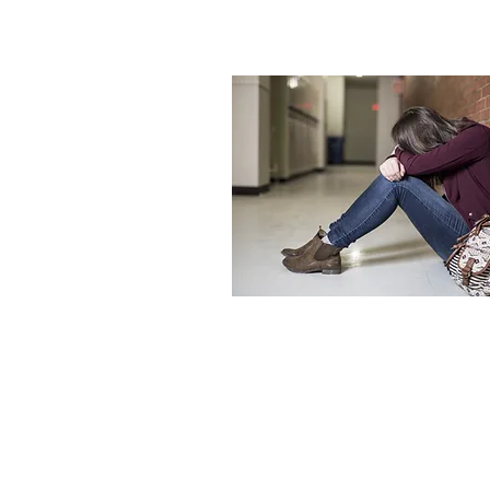
Please note that Child & Family Counselin