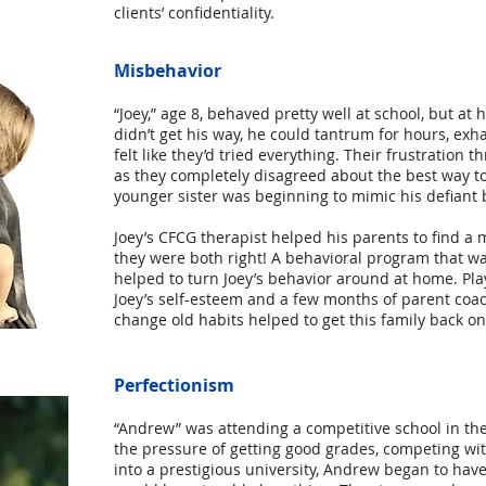
clients’ confidentiality.
Misbehavior
“Joey,” age 8, behaved pretty well at school, but at 
didn’t get his way, he could tantrum for hours, exh
felt like they’d tried everything. Their frustration 
as they completely disagreed about the best way to 
younger sister was beginning to mimic his defiant 
Joey’s CFCG therapist helped his parents to find a 
they were both right! A behavioral program that wa
helped to turn Joey’s behavior around at home. Pla
Joey’s self-esteem and a few months of parent coac
change old habits helped to get this family back on
Perfectionism
“Andrew” was attending a competitive school in the
the pressure of getting good grades, competing wit
into a prestigious university, Andrew began to hav