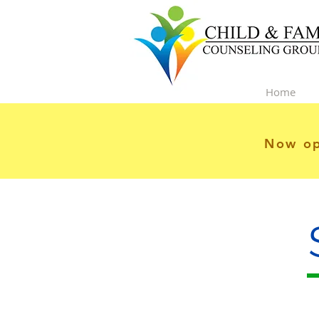
Home
Now op