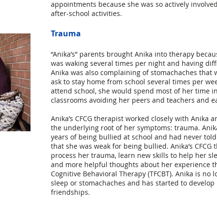
appointments because she was so actively involved
after-school activities.
Trauma
“Anika’s” parents brought Anika into therapy becau
was waking several times per night and having diffi
Anika was also complaining of stomachaches that 
ask to stay home from school several times per w
attend school, she would spend most of her time in
classrooms avoiding her peers and teachers and ea
Anika’s CFCG therapist worked closely with Anika an
the underlying root of her symptoms: trauma. Anik
years of being bullied at school and had never told
that she was weak for being bullied. Anika’s CFCG 
process her trauma, learn new skills to help her sl
and more helpful thoughts about her experience 
Cognitive Behavioral Therapy (TFCBT). Anika is no l
sleep or stomachaches and has started to develop
friendships.
g Group, Inc. (now operating as
Pearl Child and Family Therapy Inc.
) is a private