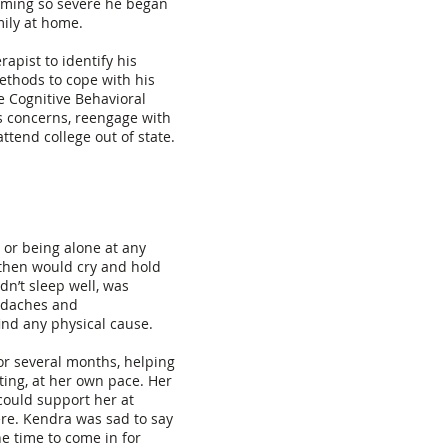
oming so severe he began
mily at home.
pist to identify his
ethods to cope with his
e Cognitive Behavioral
s concerns, reengage with
attend college out of state.
 or being alone at any
then would cry and hold
dn’t sleep well, was
adaches and
ind any physical cause.
or several months, helping
ting, at her own pace. Her
could support her at
re. Kendra was sad to say
he time to come in for