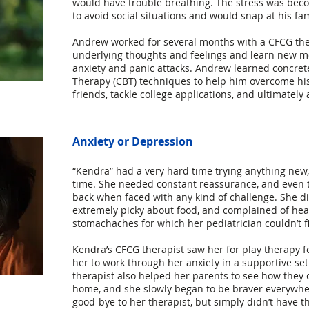
would have trouble breathing. The stress was bec
to avoid social situations and would snap at his fa
Andrew worked for several months with a CFCG thera
underlying thoughts and feelings and learn new m
anxiety and panic attacks. Andrew learned concret
Therapy (CBT) techniques to help him overcome hi
friends, tackle college applications, and ultimately 
Anxiety or Depression
​“Kendra” had a very hard time trying anything new,
time. She needed constant reassurance, and even 
back when faced with any kind of challenge. She di
extremely picky about food, and complained of he
stomachaches for which her pediatrician couldn’t f
Kendra’s CFCG therapist saw her for play therapy f
her to work through her anxiety in a supportive set
therapist also helped her parents to see how they 
home, and she slowly began to be braver everywhe
good-bye to her therapist, but simply didn’t have t