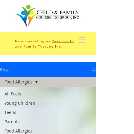
Now operating as
Pearl Child
and Family Therapy Inc.
Blog
Food Allergies
All Posts
Young Children
Teens
Parents
Food Allergies