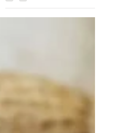
blog post she helps...