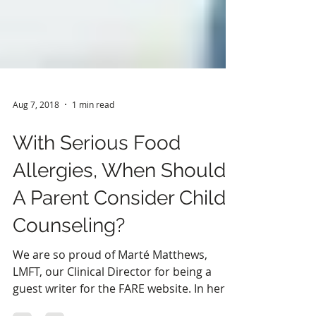
Aug 7, 2018
1 min read
With Serious Food
Allergies, When Should
A Parent Consider Child
Counseling?
We are so proud of Marté Matthews,
LMFT, our Clinical Director for being a
guest writer for the FARE website. In her