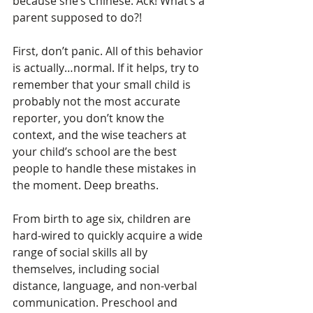
because she’s Chinese. Ack! What’s a 
parent supposed to do?!
First, don’t panic. All of this behavior 
is actually…normal. If it helps, try to 
remember that your small child is 
probably not the most accurate 
reporter, you don’t know the 
context, and the wise teachers at 
your child’s school are the best 
people to handle these mistakes in 
the moment. Deep breaths.
From birth to age six, children are 
hard-wired to quickly acquire a wide 
range of social skills all by 
themselves, including social 
distance, language, and non-verbal 
communication. Preschool and 