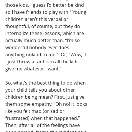
those kids. I guess I’d better be kind 
so I have friends to play with.” Young 
children aren’t this verbal or 
thoughtful, of course, but they do 
internalize these lessons, which are 
actually much better than, “I’m so 
wonderful nobody ever does 
anything unkind to me.”  Or, “Wow, if 
I just throw a tantrum all the kids 
give me whatever I want.”
So, what’s the best thing to do when 
your child tells you about other 
children being mean? First, just give 
them some empathy. “Oh no! It looks 
like you felt mad (or sad or 
frustrated) when that happened.” 
Then, after all of the feelings have 