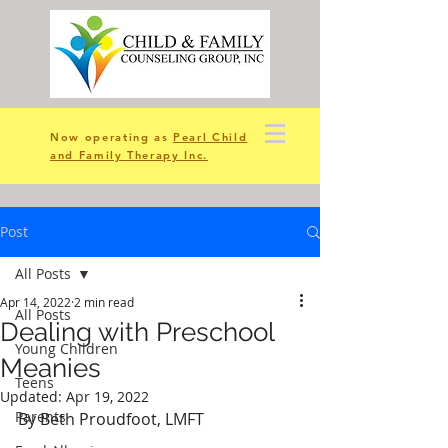
Now operating as
Pearl Child
and Family Therapy Inc.
Post
All Posts
Apr 14, 2022
2 min read
All Posts
Dealing with Preschool
Young Children
Meanies
Teens
Updated:
Apr 19, 2022
Parents
By Beth Proudfoot, LMFT