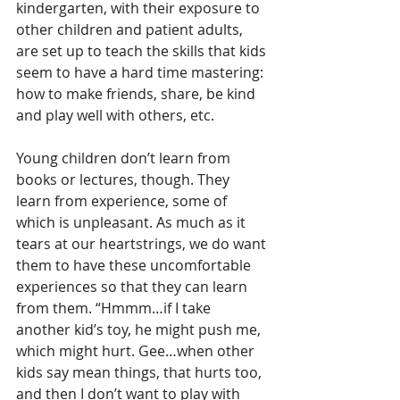
kindergarten, with their exposure to 
other children and patient adults, 
are set up to teach the skills that kids 
seem to have a hard time mastering: 
how to make friends, share, be kind 
and play well with others, etc. 
Young children don’t learn from 
books or lectures, though. They 
learn from experience, some of 
which is unpleasant. As much as it 
tears at our heartstrings, we do want 
them to have these uncomfortable 
experiences so that they can learn 
from them. “Hmmm…if I take 
another kid’s toy, he might push me, 
which might hurt. Gee…when other 
kids say mean things, that hurts too, 
and then I don’t want to play with 