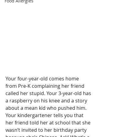
Food Allergies
Your four-year-old comes home 
from Pre-K complaining her friend 
called her stupid. Your 3-year-old has 
a raspberry on his knee and a story 
about a mean kid who pushed him. 
Your kindergartener tells you that 
her friend told her at school that she 
wasn’t invited to her birthday party 