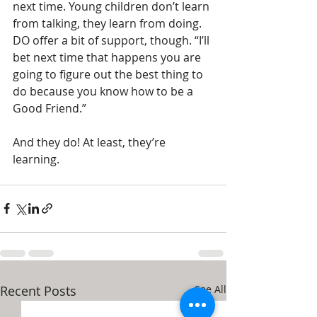
next time. Young children don’t learn 
from talking, they learn from doing. 
DO offer a bit of support, though. “I’ll 
bet next time that happens you are 
going to figure out the best thing to 
do because you know how to be a 
Good Friend.”
And they do! At least, they’re 
learning. 
Recent Posts
See All