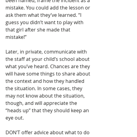
been named, frame the incident as a 
mistake. You could add the lesson or 
ask them what they’ve learned. “I 
guess you didn’t want to play with 
that girl after she made that 
mistake!”
Later, in private, communicate with 
the staff at your child’s school about 
what you’ve heard. Chances are they 
will have some things to share about 
the context and how they handled 
the situation. In some cases, they 
may not know about the situation, 
though, and will appreciate the 
“heads up” that they should keep an 
eye out. 
DON’T offer advice about what to do 