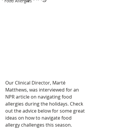
Food Allergies
Our Clinical Director, Marté 
Matthews, was interviewed for an 
NPR article on navigating food 
allergies during the holidays. Check 
out the advice below for some great 
ideas on how to navigate food 
allergy challenges this season. 