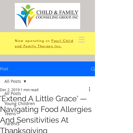
Now operating as
Pearl Child
and Family Therapy Inc.
Post
All Posts
Dec 2, 2019
1 min read
All Posts
'Extend A Little Grace' —
Young Children
Navigating Food Allergies
Teens
And Sensitivities At
Parents
Thanksgiving