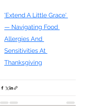
'Extend A Little Grace' 
— Navigating Food 
Allergies And 
Sensitivities At 
Thanksgiving