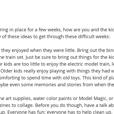
ring in place for a few weeks, how are you and the ki
 of these ideas to get through these difficult weeks:
 they enjoyed when they were little. Bring out the bin
he train set. Just be sure to bring out things for the ki
r kids are too little to enjoy the electric model train, l
 Older kids really enjoy playing with things they had 
omforting to spend time with old toys. This kind of pl
aybe even some memories and stories from when they 
he art supplies, water color paints or Model Magic, o
nes to collage. Before you do though, have a talk a
p. Everyone has fun; everyone has to help clean up. If