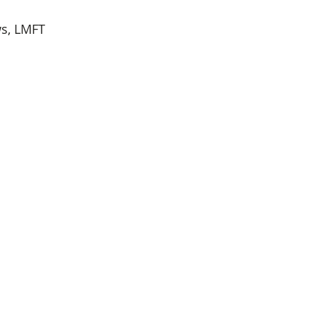
ws, LMFT