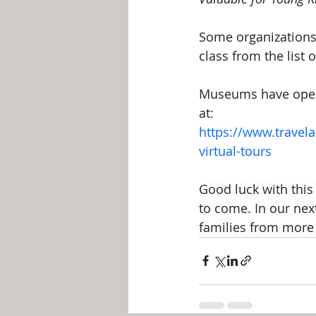
Some organizations 
class from the list 
Museums have opened
at:
https://www.travel
virtual-tours
Good luck with this 
to come. In our next
families from more 