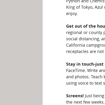
Python and Chemistr
King of Tokyo, Azul
enjoy.
Get out of the hou
regional or county p
social distancing, 
California campgrou
receptacles are not
Stay in touch-just
FaceTime. Write and
and photos. Teach k
using voice to text
Screens!
 Just being
the next few weeks.