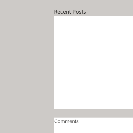
Recent Posts
Help for Moms Around the
Comments
Holidays