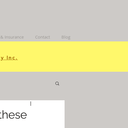
 & Insurance
Contact
Blog
y Inc.
 these