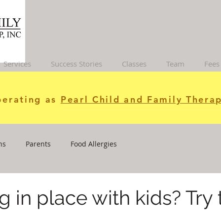
Services
Success Stories
Classes
Team
Fees
erating as
Pearl Child and Family Therap
ns
Parents
Food Allergies
g in place with kids? Try