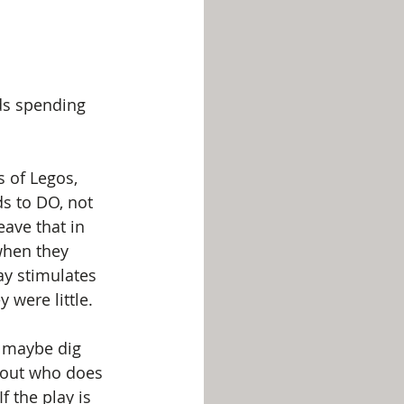
ds spending 
s of Legos, 
ds to DO, not 
eave that in 
when they 
ay stimulates 
were little.
r maybe dig 
bout who does 
 the play is 