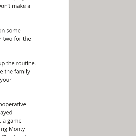
“Don’t make a 
 on some 
 two for the 
p the routine. 
e the family 
your 
ooperative 
layed 
x, a game 
ing Monty 