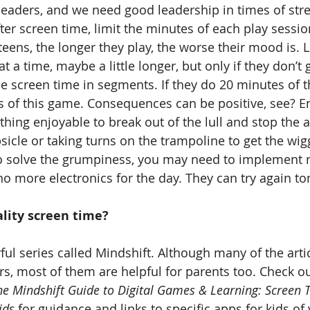
leaders, and we need good leadership in times of stres
er screen time, limit the minutes of each play sessio
eens, the longer they play, the worse their mood is. L
t a time, maybe a little longer, but only if they don’t
e screen time in segments. If they do 20 minutes of th
 of this game. Consequences can be positive, see? E
hing enjoyable to break out of the lull and stop the a
sicle or taking turns on the trampoline to get the wiggl
to solve the grumpiness, you may need to implement 
o more electronics for the day. They can try again t
lity screen time? 
l series called Mindshift. Although many of the artic
s, most of them are helpful for parents too. Check out
he Mindshift Guide to Digital Games & Learning: Screen T
ids
 for guidance and links to specific apps for kids of