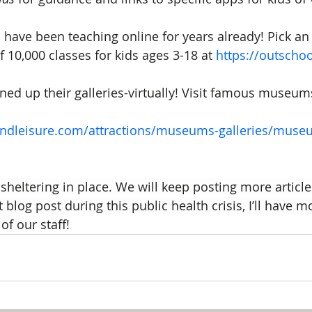
have been teaching online for years already! Pick an 
of 10,000 classes for kids ages 3-18 at 
https://outscho
 up their galleries-virtually! Visit famous museums
andleisure.com/attractions/museums-galleries/muse
sheltering in place. We will keep posting more article
 blog post during this public health crisis, I’ll have m
of our staff!