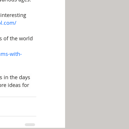
interesting 
ol.com/
 of the world 
ums-with-
s in the days 
ore ideas for 