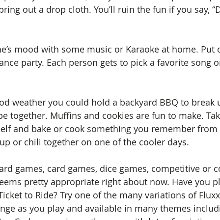
bring out a drop cloth. You’ll ruin the fun if you say, 
ne’s mood with some music or Karaoke at home. Put
nce party. Each person gets to pick a favorite song or
ood weather you could hold a backyard BBQ to break u
ipe together. Muffins and cookies are fun to make. Tak
helf and bake or cook something you remember from 
p or chili together on one of the cooler days.
oard games, card games, dice games, competitive or c
ems pretty appropriate right about now. Have you p
 Ticket to Ride? Try one of the many variations of Flux
ange as you play and available in many themes includ