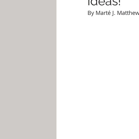
ideas!
By Marté J. Matthe