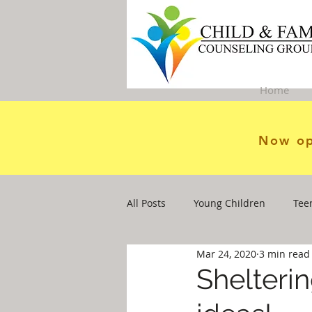
Home
Now op
All Posts
Young Children
Tee
Mar 24, 2020
3 min read
Shelterin