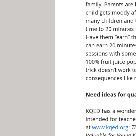
family. Parents are 
child gets moody aft
many children and t
time to 20 minutes a
Have them “earn” th
can earn 20 minutes
sessions with somet
100% fruit juice pop
trick doesn’t work 
consequences like n
Need ideas for qua
KQED has a wonderfu
intended for teacher
at 
www.kqed.org
: 
T
Valuable for Young K