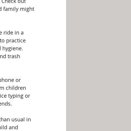
 Check out 
d family might 
 ride in a 
to practice 
 hygiene. 
nd trash 
 phone or 
m children 
ce typing or 
ends.
than usual in 
hild and 