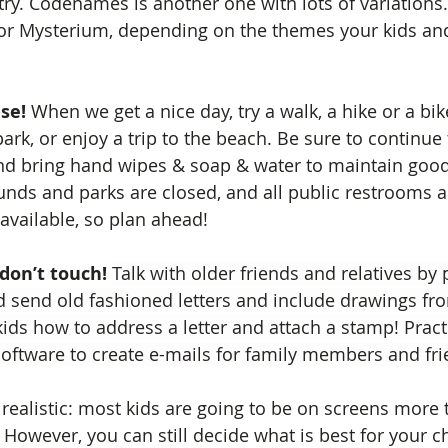
y. Codenames is another one with lots of variations.
 or Mysterium, depending on the themes your kids an
se!
 When we get a nice day, try a walk, a hike or a bike
ark, or enjoy a trip to the beach. Be sure to continue 
and bring hand wipes & soap & water to maintain good
nds and parks are closed, and all public restrooms a
 available, so plan ahead!
 don’t touch!
Talk with older friends and relatives by
 send old fashioned letters and include drawings fro
ids how to address a letter and attach a stamp! Practi
 software to create e-mails for family members and fri
 realistic: most kids are going to be on screens more 
 However, you can still decide what is best for your c