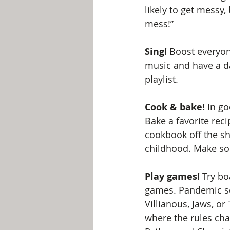
likely to get messy, 
mess!” 
Sing!
 Boost everyo
music and have a da
playlist.
Cook & bake!
 In g
Bake a favorite rec
cookbook off the s
childhood. Make sou
Play games!
 Try b
games. Pandemic se
Villianous, Jaws, or
where the rules ch