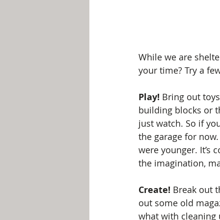
While we are shelte
your time? Try a few
Play!
 Bring out toys
building blocks or t
just watch. So if you
the garage for now.
were younger. It’s c
the imagination, m
Create!
 Break out t
out some old magazi
what with cleaning u