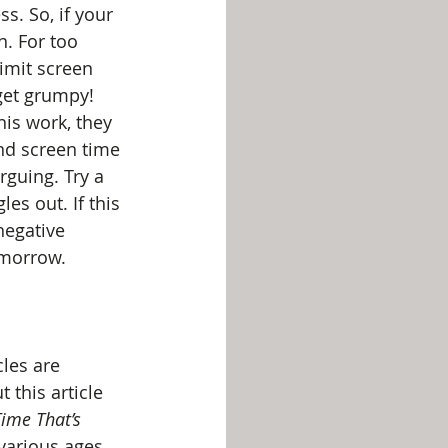
s. So, if your 
n. For too 
imit screen 
 get grumpy! 
is work, they 
nd screen time 
rguing. Try a 
es out. If this 
negative 
omorrow.
les are 
 this article 
ime That’s 
 various ages.