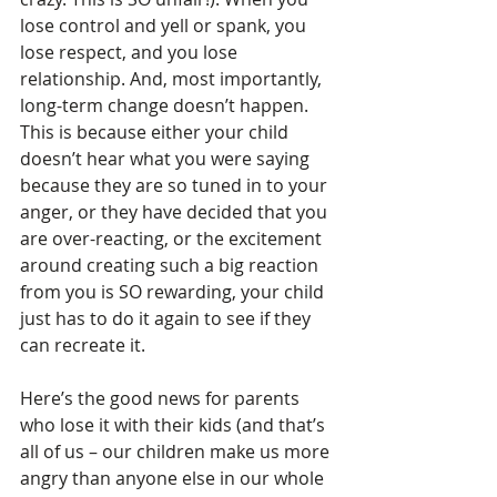
lose control and yell or spank, you 
lose respect, and you lose 
relationship. And, most importantly, 
long-term change doesn’t happen. 
This is because either your child 
doesn’t hear what you were saying 
because they are so tuned in to your 
anger, or they have decided that you 
are over-reacting, or the excitement 
around creating such a big reaction 
from you is SO rewarding, your child 
just has to do it again to see if they 
can recreate it. 
Here’s the good news for parents 
who lose it with their kids (and that’s 
all of us – our children make us more 
angry than anyone else in our whole 