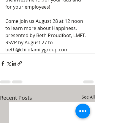
for your employees!
Come join us August 28 at 12 noon 
to learn more about Happiness, 
presented by Beth Proudfoot, LMFT. 
RSVP by August 27 to 
beth@childfamilygroup.com
Recent Posts
See All