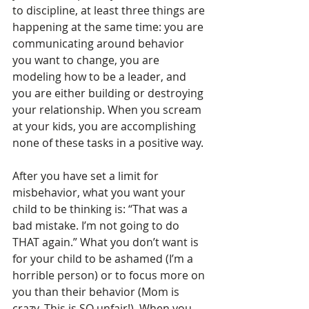
to discipline, at least three things are 
happening at the same time: you are 
communicating around behavior 
you want to change, you are 
modeling how to be a leader, and 
you are either building or destroying 
your relationship. When you scream 
at your kids, you are accomplishing 
none of these tasks in a positive way.
After you have set a limit for 
misbehavior, what you want your 
child to be thinking is: “That was a 
bad mistake. I’m not going to do 
THAT again.” What you don’t want is 
for your child to be ashamed (I’m a 
horrible person) or to focus more on 
you than their behavior (Mom is 
crazy. This is SO unfair!). When you 