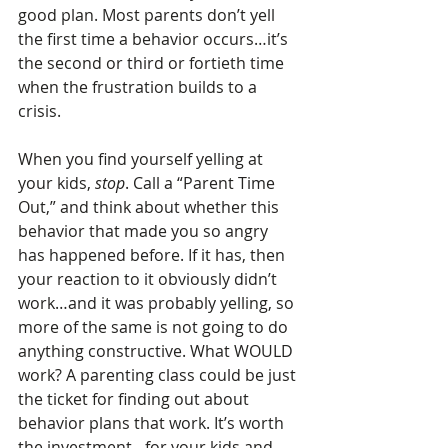
good plan. Most parents don’t yell 
the first time a behavior occurs…it’s 
the second or third or fortieth time 
when the frustration builds to a 
crisis. 
When you find yourself yelling at 
your kids, 
stop
. Call a “Parent Time 
Out,” and think about whether this 
behavior that made you so angry 
has happened before. If it has, then 
your reaction to it obviously didn’t 
work…and it was probably yelling, so 
more of the same is not going to do 
anything constructive. What WOULD 
work? A parenting class could be just 
the ticket for finding out about 
behavior plans that work. It’s worth 
the investment…for your kids and 