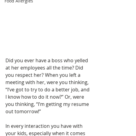
Food Allergies
Did you ever have a boss who yelled 
at her employees all the time? Did 
you respect her? When you left a 
meeting with her, were you thinking, 
“I’ve got to try to do a better job, and 
I know how to do it now?” Or, were 
you thinking, “I’m getting my resume 
out tomorrow!”
In every interaction you have with 
your kids, especially when it comes 