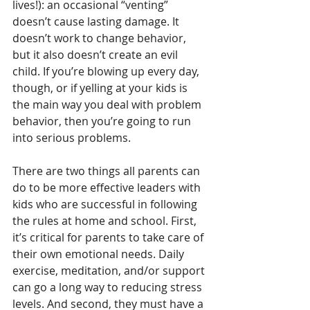
lives!): an occasional “venting” 
doesn’t cause lasting damage. It 
doesn’t work to change behavior, 
but it also doesn’t create an evil 
child. If you’re blowing up every day, 
though, or if yelling at your kids is 
the main way you deal with problem 
behavior, then you’re going to run 
into serious problems. 
There are two things all parents can 
do to be more effective leaders with 
kids who are successful in following 
the rules at home and school. First, 
it’s critical for parents to take care of 
their own emotional needs. Daily 
exercise, meditation, and/or support 
can go a long way to reducing stress 
levels. And second, they must have a 