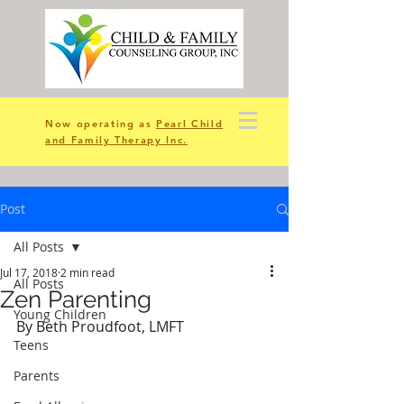
Now operating as
Pearl Child
and Family Therapy Inc.
Post
All Posts
Jul 17, 2018
2 min read
All Posts
Zen Parenting
Young Children
By Beth Proudfoot, LMFT
Teens
Parents